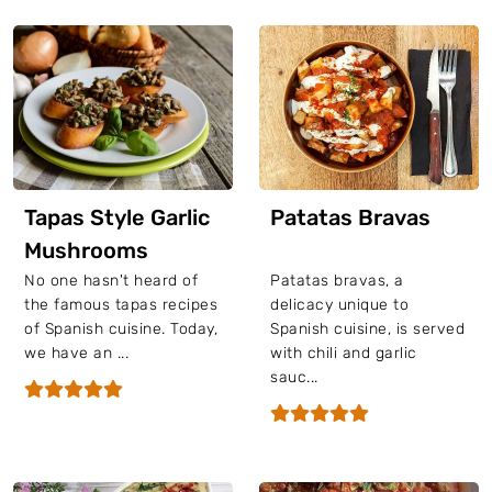
Tapas Style Garlic
Patatas Bravas
Mushrooms
No one hasn't heard of
Patatas bravas, a
the famous tapas recipes
delicacy unique to
of Spanish cuisine. Today,
Spanish cuisine, is served
we have an ...
with chili and garlic
sauc...