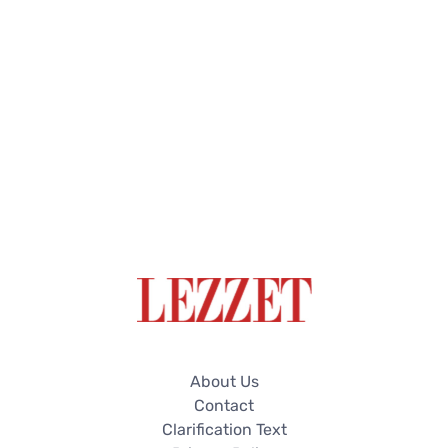
About Us
Contact
Clarification Text