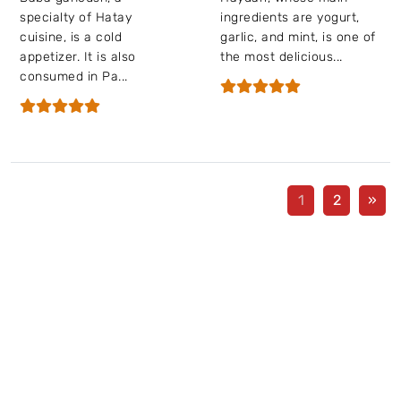
specialty of Hatay
ingredients are yogurt,
cuisine, is a cold
garlic, and mint, is one of
appetizer. It is also
the most delicious...
consumed in Pa...
1
2
»