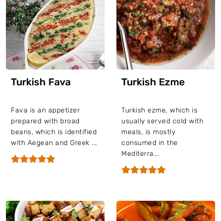
Turkish Fava
Turkish Ezme
Fava is an appetizer
Turkish ezme, which is
prepared with broad
usually served cold with
beans, which is identified
meals, is mostly
with Aegean and Greek ...
consumed in the
Mediterra...