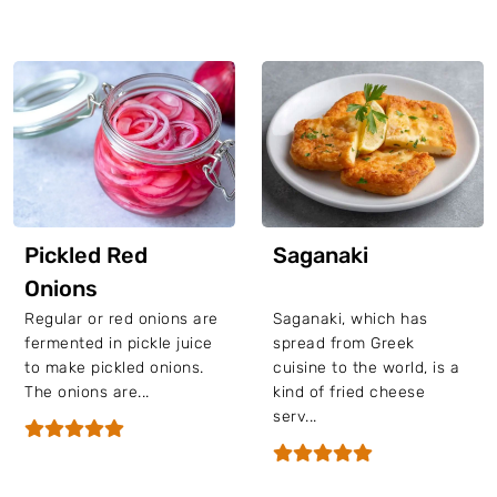
Pickled Red
Saganaki
Onions
Regular or red onions are
Saganaki, which has
fermented in pickle juice
spread from Greek
to make pickled onions.
cuisine to the world, is a
The onions are...
kind of fried cheese
serv...