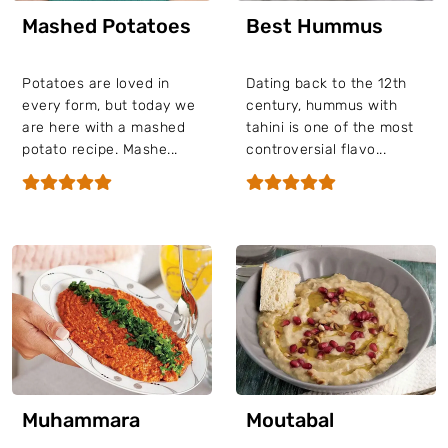
Mashed Potatoes
Best Hummus
Potatoes are loved in
Dating back to the 12th
every form, but today we
century, hummus with
are here with a mashed
tahini is one of the most
potato recipe. Mashe...
controversial flavo...
Muhammara
Moutabal