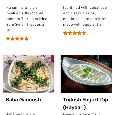
Muhammara is an
Identified with Lebanese
invaluable flavor that
and Hatay cuisine,
came to Turkish cuisine
moutabal is an appetizer
from Syria. It leaves an
made with eggplant an...
un...
Baba Ganoush
Turkish Yogurt Dip
(Haydari)
Baba ganoush, a
Haydari, whose main