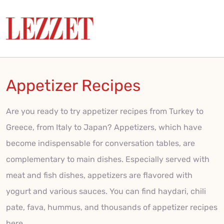
Appetizer Recipes
Are you ready to try appetizer recipes from Turkey to
Greece, from Italy to Japan? Appetizers, which have
become indispensable for conversation tables, are
complementary to main dishes. Especially served with
meat and fish dishes, appetizers are flavored with
yogurt and various sauces. You can find haydari, chili
pate, fava, hummus, and thousands of appetizer recipes
here.