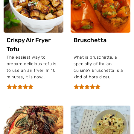
Crispy Air Fryer
Bruschetta
Tofu
The easiest way to
What is bruschetta, a
prepare delicious tofu is
specialty of Italian
to use an air fryer. In 10
cuisine? Bruschetta is a
minutes, it is now...
kind of hors d'oeu...