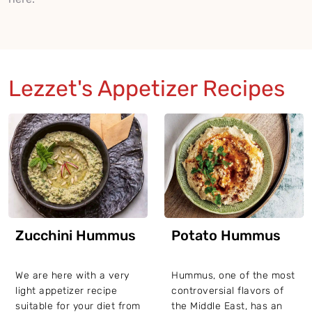
Lezzet's Appetizer Recipes
Zucchini Hummus
Potato Hummus
We are here with a very
Hummus, one of the most
light appetizer recipe
controversial flavors of
suitable for your diet from
the Middle East, has an