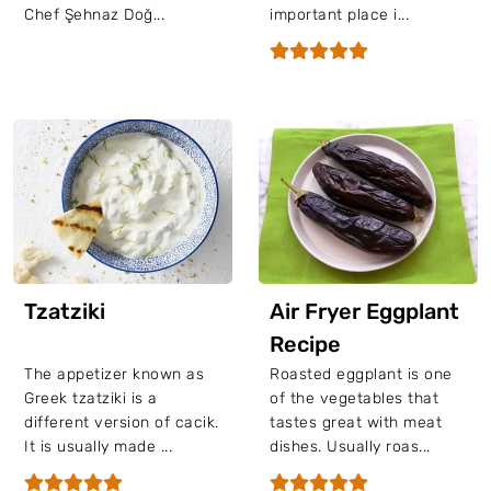
Chef Şehnaz Doğ...
important place i...
Tzatziki
Air Fryer Eggplant
Recipe
The appetizer known as
Roasted eggplant is one
Greek tzatziki is a
of the vegetables that
different version of cacik.
tastes great with meat
It is usually made ...
dishes. Usually roas...