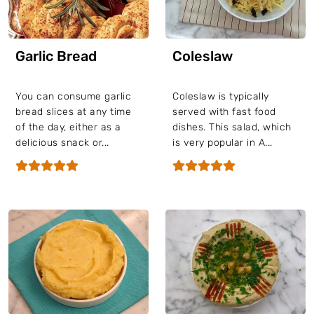
Garlic Bread
Coleslaw
You can consume garlic
Coleslaw is typically
bread slices at any time
served with fast food
of the day, either as a
dishes. This salad, which
delicious snack or...
is very popular in A...