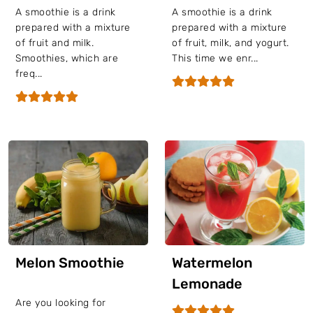
A smoothie is a drink
A smoothie is a drink
prepared with a mixture
prepared with a mixture
of fruit and milk.
of fruit, milk, and yogurt.
Smoothies, which are
This time we enr...
freq...
Melon Smoothie
Watermelon
Lemonade
Are you looking for