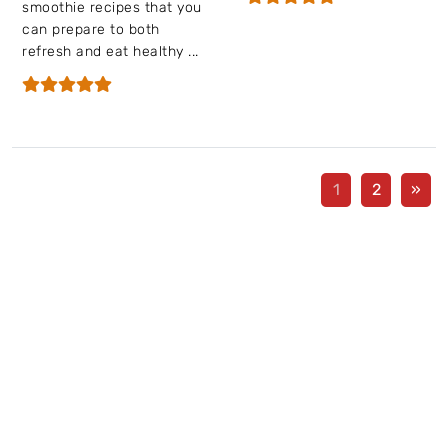
smoothie recipes that you
can prepare to both
refresh and eat healthy ...
1
2
»