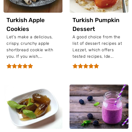
Turkish Apple
Turkish Pumpkin
Cookies
Dessert
Let's make a delicious,
A good choice from the
crispy, crunchy apple
list of dessert recipes at
shortbread cookie with
Lezzet, which offers
you. If you wish,...
tested recipes, Ide...