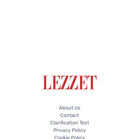
About Us
Contact
Clarification Text
Privacy Policy
Cookie Policy