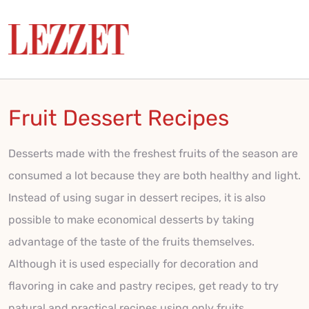
Fruit Dessert Recipes
Desserts made with the freshest fruits of the season are
consumed a lot because they are both healthy and light.
Instead of using sugar in dessert recipes, it is also
possible to make economical desserts by taking
advantage of the taste of the fruits themselves.
Although it is used especially for decoration and
flavoring in cake and pastry recipes, get ready to try
natural and practical recipes using only fruits.