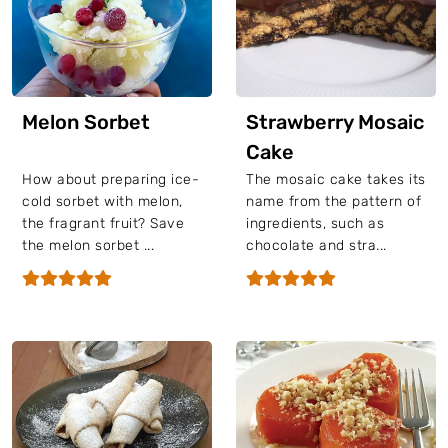
Melon Sorbet
Strawberry Mosaic
Cake
How about preparing ice-
The mosaic cake takes its
cold sorbet with melon,
name from the pattern of
the fragrant fruit? Save
ingredients, such as
the melon sorbet ...
chocolate and stra...