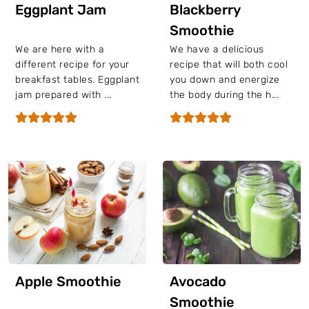
Eggplant Jam
Blackberry
Smoothie
We are here with a
We have a delicious
different recipe for your
recipe that will both cool
breakfast tables. Eggplant
you down and energize
jam prepared with ...
the body during the h...
Apple Smoothie
Avocado
Smoothie