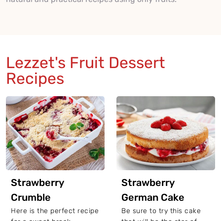
Lezzet's Fruit Dessert
Recipes
Strawberry
Strawberry
Crumble
German Cake
Here is the perfect recipe
Be sure to try this cake