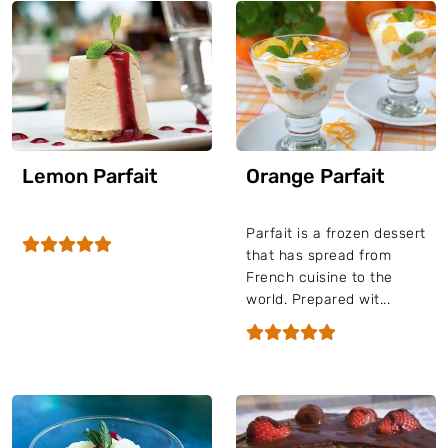
Lemon Parfait
Orange Parfait
Parfait is a frozen dessert
that has spread from
French cuisine to the
world. Prepared wit...