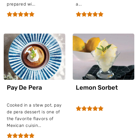
prepared wi...
a...
Pay De Pera
Lemon Sorbet
Cooked in a stew pot, pay
de pera dessert is one of
the favorite flavors of
Mexican cuisin...