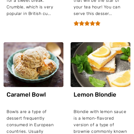
for a sweet break.
that will be the star of
Crumble, which is very
your tea hour! You can
popular in British cu...
serve this desser...
Caramel Bowl
Lemon Blondie
Bowls are a type of
Blondie with lemon sauce
dessert frequently
is a lemon-flavored
consumed in European
version of a type of
countries. Usually
brownie commonly known