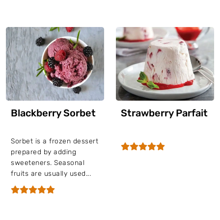
Blackberry Sorbet
Strawberry Parfait
Sorbet is a frozen dessert
prepared by adding
sweeteners. Seasonal
fruits are usually used...